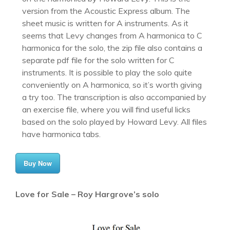
version from the Acoustic Express album. The
sheet music is written for A instruments. As it
seems that Levy changes from A harmonica to C
harmonica for the solo, the zip file also contains a
separate pdf file for the solo written for C
instruments. It is possible to play the solo quite
conveniently on A harmonica, so it’s worth giving
a try too. The transcription is also accompanied by
an exercise file, where you will find useful licks
based on the solo played by Howard Levy. All files
have harmonica tabs.
Buy Now
Love for Sale – Roy Hargrove’s solo