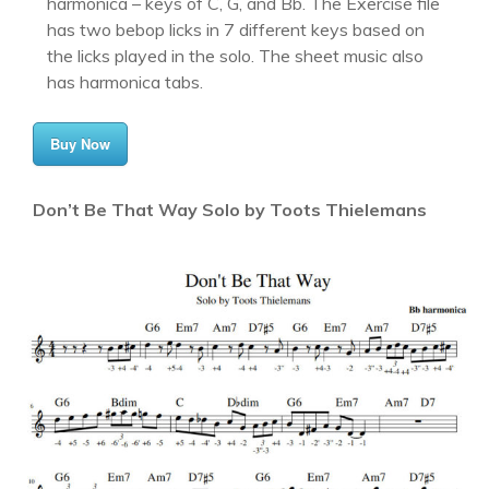
harmonica – keys of C, G, and Bb. The Exercise file
has two bebop licks in 7 different keys based on
the licks played in the solo. The sheet music also
has harmonica tabs.
Buy Now
Don’t Be That Way Solo by Toots Thielemans