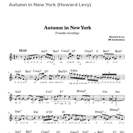
Autumn in New York (Howard Levy)