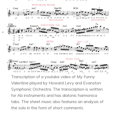
Transcription of a youtube video of My Funny
Valentine played by Howard Levy and Evanston
Symphonic Orchestra. The transcription is written
for Ab instruments and has diatonic harmonica
tabs. The sheet music also features an analysis of
the solo in the form of short comments.