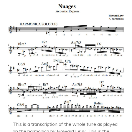
This is a transcription of the whole tune as played
on the harmonica by Howard Levy. This is the