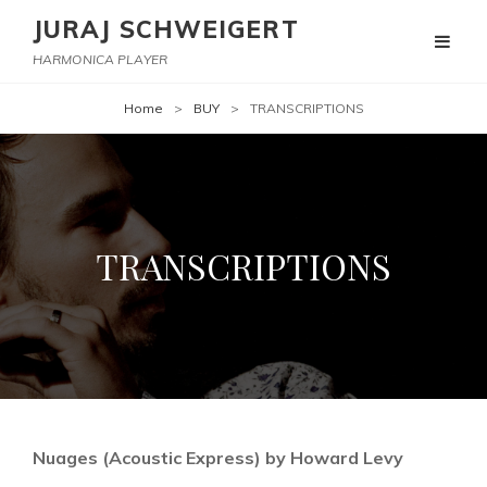
JURAJ SCHWEIGERT
HARMONICA PLAYER
Home
>
BUY
>
TRANSCRIPTIONS
TRANSCRIPTIONS
Nuages (Acoustic Express) by Howard Levy