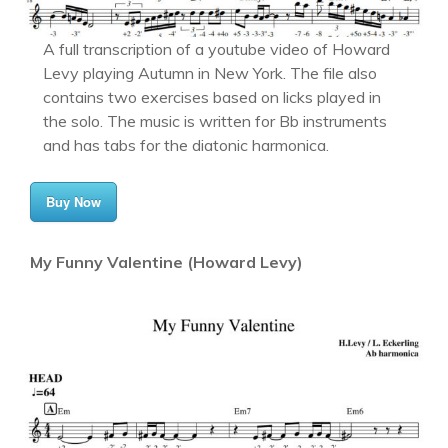
A full transcription of a youtube video of Howard
Levy playing Autumn in New York. The file also
contains two exercises based on licks played in
the solo. The music is written for Bb instruments
and has tabs for the diatonic harmonica.
Buy Now
My Funny Valentine (Howard Levy)