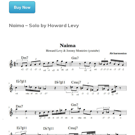
Buy Now
Naima – Solo by Howard Levy