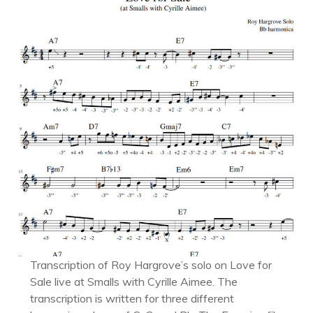
Transcription of Roy Hargrove’s solo on Love for
Sale live at Smalls with Cyrille Aimee. The
transcription is written for three different