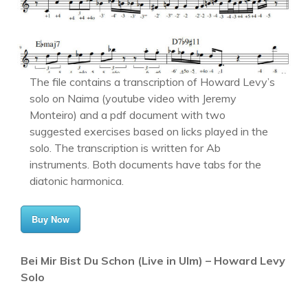
The file contains a transcription of Howard Levy’s
solo on Naima (youtube video with Jeremy
Monteiro) and a pdf document with two
suggested exercises based on licks played in the
solo. The transcription is written for Ab
instruments. Both documents have tabs for the
diatonic harmonica.
Buy Now
Bei Mir Bist Du Schon (Live in Ulm) – Howard Levy
Solo