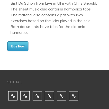
Bist Du Schon from Live in Ulm with Chris Siebold.
The sheet music also contains harmonica tabs.
The material also contains a pdf with two
exercises based on the licks played in the solo.
Both documents have tabs for the diatonic
harmonica.
Buy Now
SOCIAL
ABOUT
MUSIC
SHOWS
MEDIA
BUY
CONTACT