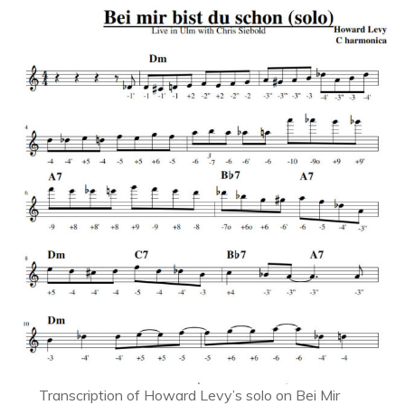
Transcription of Howard Levy’s solo on Bei Mir