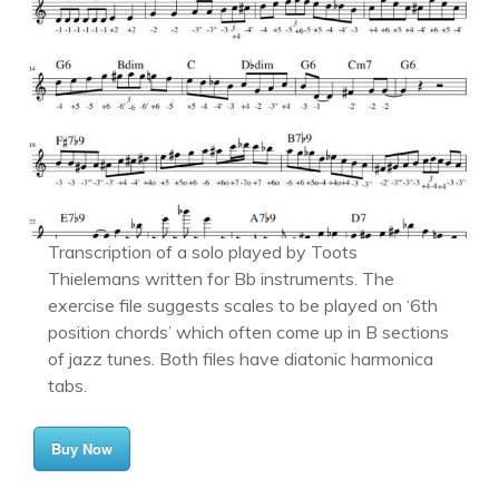
Transcription of a solo played by Toots
Thielemans written for Bb instruments. The
exercise file suggests scales to be played on ‘6th
position chords’ which often come up in B sections
of jazz tunes. Both files have diatonic harmonica
tabs.
Buy Now