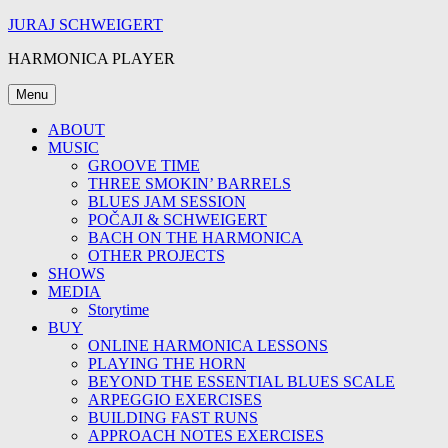
Skip
JURAJ SCHWEIGERT
to
HARMONICA PLAYER
content
Menu
ABOUT
MUSIC
GROOVE TIME
THREE SMOKIN’ BARRELS
BLUES JAM SESSION
POČAJI & SCHWEIGERT
BACH ON THE HARMONICA
OTHER PROJECTS
SHOWS
MEDIA
Storytime
BUY
ONLINE HARMONICA LESSONS
PLAYING THE HORN
BEYOND THE ESSENTIAL BLUES SCALE
ARPEGGIO EXERCISES
BUILDING FAST RUNS
APPROACH NOTES EXERCISES