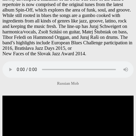
repertoire is now comprised of the original tunes from the latest
album Spin-Off, which explores the area of funk, soul, and groove.
While still rooted in blues the songs are a gumbo cooked with
ingredients from all kinds of genres like jazz, groove, latino, rock
and keeping the music fresh. The line-up has Juraj Schweigert on
harmonica/vocals, Zsolt Szitási on guitar, Matej Štubniak on bass,
Tibor Feledi on Hammond Orggan, and Juraj Raši on drums. The
band’s highlights include European Blues Challenge participation in
2016, Bratislava Jazz Days 2015, or
New Faces of the Slovak Jazz Award 2014.
Russian Mob