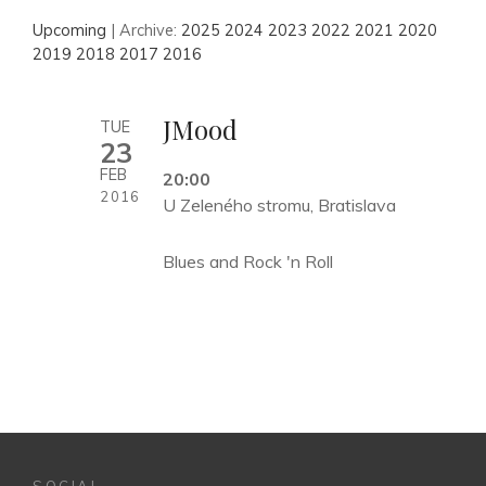
Upcoming
| Archive:
2025
2024
2023
2022
2021
2020
2019
2018
2017
2016
JMood
TUE
23
FEB
20:00
2016
U Zeleného stromu, Bratislava
Blues and Rock 'n Roll