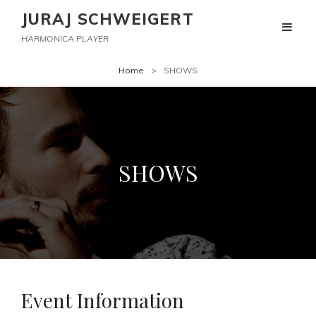
JURAJ SCHWEIGERT
HARMONICA PLAYER
Home
>
SHOWS
SHOWS
Event Information