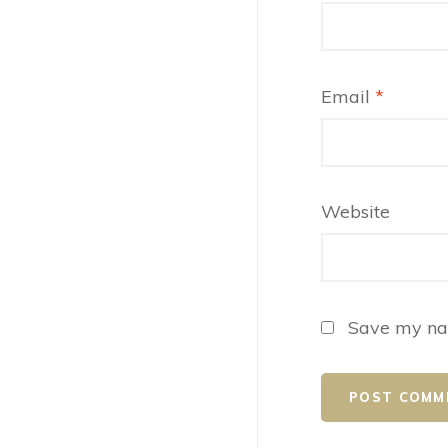
Email
*
Website
Save my nam