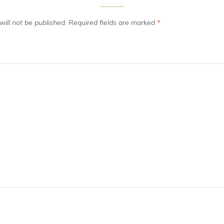
ill not be published.
Required fields are marked
*