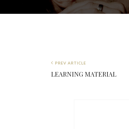
Post
Previous
PREV ARTICLE
navigation
Post
LEARNING MATERIAL