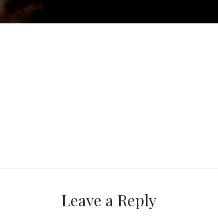
Next
Post
Leave a Reply