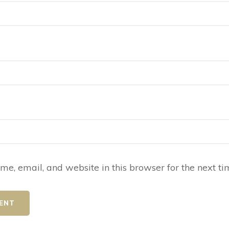
e, email, and website in this browser for the next t