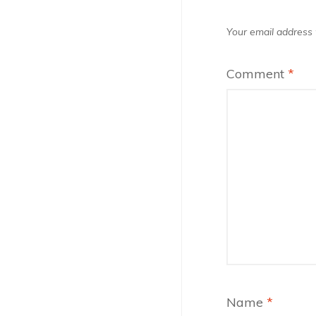
Your email address w
Comment
*
Name
*