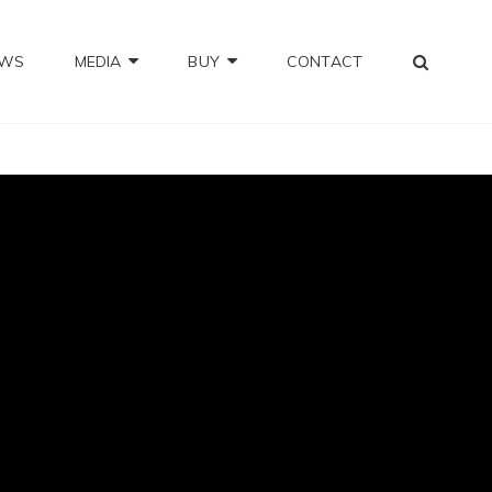
SEA
OWS
MEDIA
BUY
CONTACT