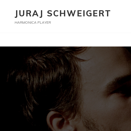
JURAJ SCHWEIGERT
HARMONICA PLAYER