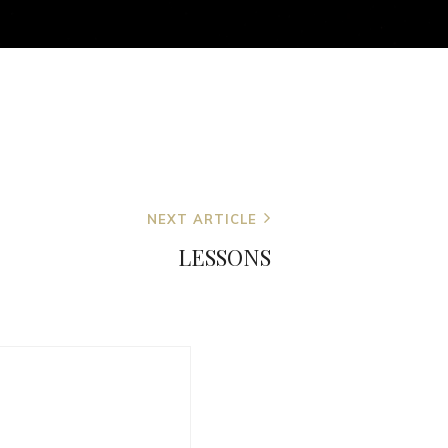
NEXT ARTICLE
LESSONS